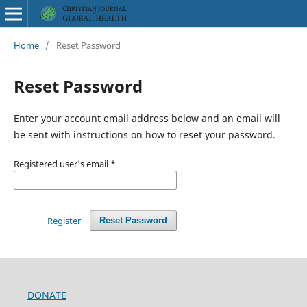
Home
/
Reset Password
Reset Password
Enter your account email address below and an email will
be sent with instructions on how to reset your password.
Registered user's email
*
Register
Reset Password
DONATE